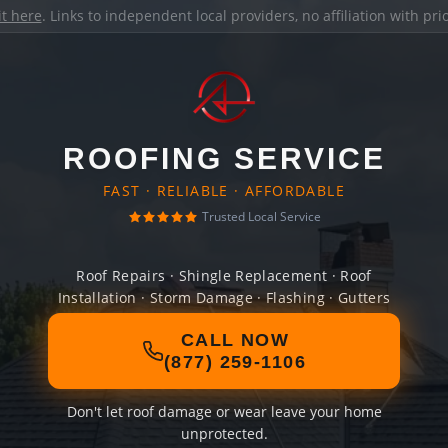
it here
. Links to independent local providers, no affiliation with pr
ROOFING SERVICE
FAST · RELIABLE · AFFORDABLE
Trusted Local Service
Roof Repairs · Shingle Replacement · Roof
Installation · Storm Damage · Flashing · Gutters
CALL NOW
(877) 259-1106
Don't let roof damage or wear leave your home
unprotected.