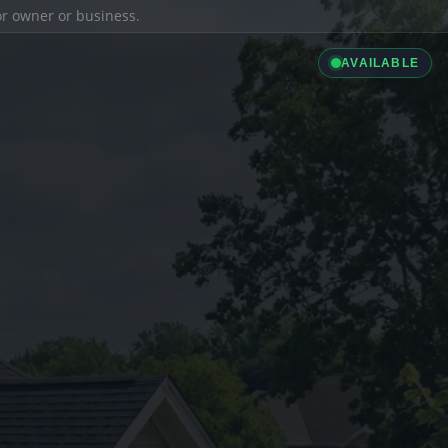
ior owner or business.
AVAILABLE