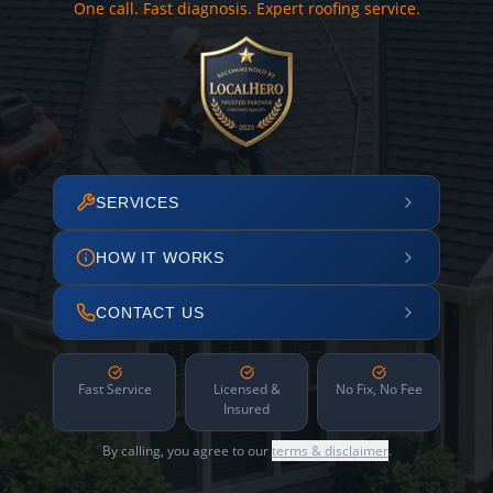
One call. Fast diagnosis. Expert roofing service.
SERVICES
HOW IT WORKS
CONTACT US
Fast Service
Licensed &
No Fix, No Fee
Insured
By calling, you agree to our
terms & disclaimer
.