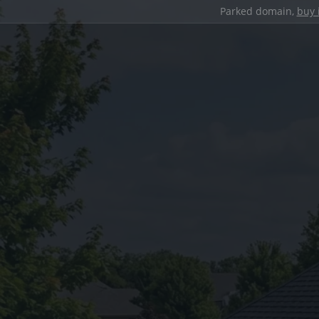
Parked domain,
buy 